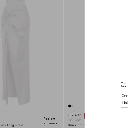
You 
like
Cou
132 GBP
-%
6
Radiant
140 GBP
Romance
eless Long Dress
Black Satin Sleeveless Long Dress