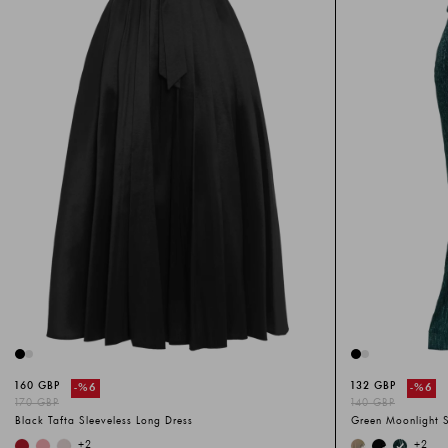
160 GBP
132 GBP
-%
6
-%
6
170 GBP
140 GBP
Black Tafta Sleeveless Long Dress
Green Moonlight S
+
2
+
2