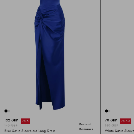
132 GBP
70 GBP
-%
6
-%
50
Radiant
140 GBP
140 GBP
Romance
Blue Satin Sleeveless Long Dress
White Satin Sleev