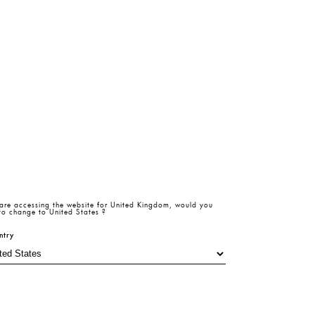
are accessing the website for
United Kingdom
, would you
 to change to
United States
?
ntry
20 GBP
-%
50
Radiant
Radiant
40 GBP
Romance
Romance
Pistachio Green Satin Sleeveless Mini Dress