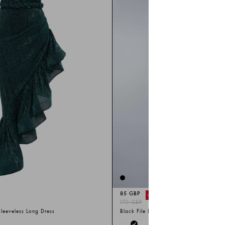
85 GBP
-%
50
170 GBP
leeveless Long Dress
Black File Long Sleeve Long Dress