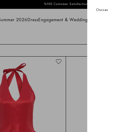
%100 Customer Satisfaction
Choices
 Summer 2026
Dress
Engagement & Wedding
Bridal
Prom
Swimwear
mmer 2026
Dress
Engagement & Wedding
Bridal
Prom
Swimwear
Sal