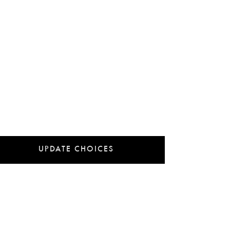
UPDATE CHOICES