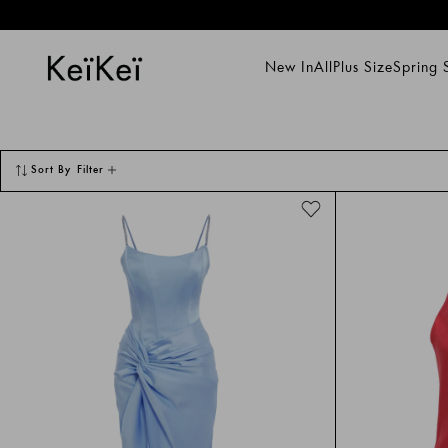
Gece Elbiseleri Models and Deals - Keikei
New In
All
Plus Size
Spring
New In
All
Plus Size
Spring Su
Sort By
Filter