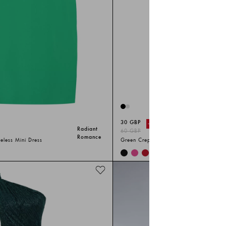
30 GBP
-%
50
Radiant
60 GBP
Romance
eless Mini Dress
Green Crepe Sleeveless Mini Dress
+
3