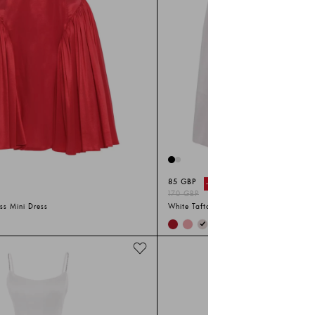
85 GBP
-%
50
170 GBP
ss Mini Dress
White Tafta Sleeveless Long Dress
+
2