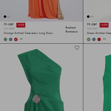
70 GBP
70 GBP
-%
50
-%
50
Radiant
140 GBP
140 GBP
Romance
Orange Knitted Sleeveless Long Dress
Green Knitted Sle
+
1
+
1