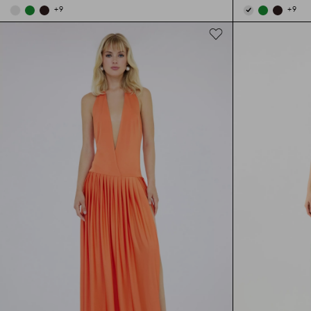
+
9
+
9