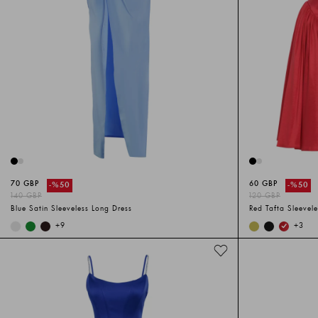
70 GBP
60 GBP
-%
50
-%
50
140 GBP
120 GBP
Blue Satin Sleeveless Long Dress
Red Tafta Sleevele
+
9
+
3