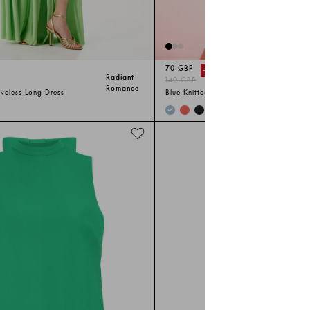
70 GBP
-%
50
Radiant
140 GBP
Romance
eveless Long Dress
Blue Knitted Sleeveless Long Suit
+
1