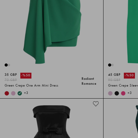
35 GBP
45 GBP
-%
50
-%
50
Radiant
70 GBP
90 GBP
Romance
Green Crepe One Arm Mini Dress
Green Crepe Sleev
+
3
+
3